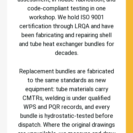
code-compliant testing in one
workshop. We hold ISO 9001
certification through LRQA and have
been fabricating and repairing shell
and tube heat exchanger bundles for
decades.
Replacement bundles are fabricated
to the same standards as new
equipment: tube materials carry
CMTRs, welding is under qualified
WPS and PQR records, and every
bundle is hydrostatic-tested before
dispatch. Where the original drawings