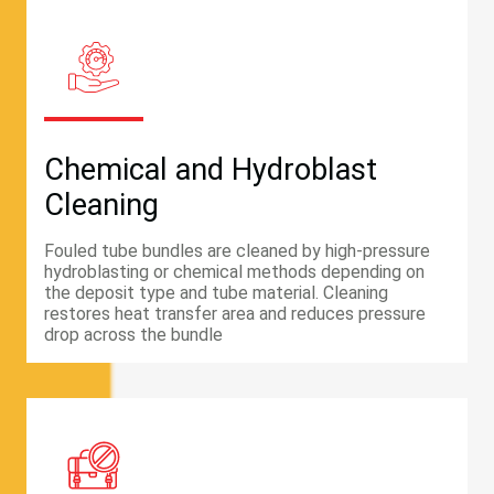
Chemical and Hydroblast
Cleaning
Fouled tube bundles are cleaned by high-pressure
hydroblasting or chemical methods depending on
the deposit type and tube material. Cleaning
restores heat transfer area and reduces pressure
drop across the bundle