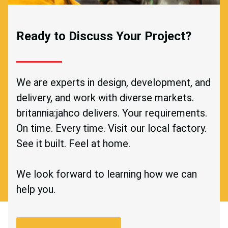
Ready to Discuss Your Project?
We are experts in design, development, and
delivery, and work with diverse markets.
britannia:jahco delivers. Your requirements.
On time. Every time. Visit our local factory.
See it built. Feel at home.
We look forward to learning how we can
help you.