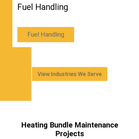
Fuel Handling
Fuel Handling
View Industries We Serve
Heating Bundle Maintenance
Projects