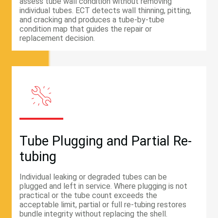
assess tube wall condition without removing
individual tubes. ECT detects wall thinning, pitting,
and cracking and produces a tube-by-tube
condition map that guides the repair or
replacement decision.
Tube Plugging and Partial Re-
tubing
Individual leaking or degraded tubes can be
plugged and left in service. Where plugging is not
practical or the tube count exceeds the
acceptable limit, partial or full re-tubing restores
bundle integrity without replacing the shell.