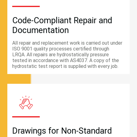
Code-Compliant Repair and
Documentation
All repair and replacement work is carried out under
ISO 9001 quality processes certified through
LRQA. All repairs are hydrostatically pressure
tested in accordance with AS4037. A copy of the
hydrostatic test report is supplied with every job.
Drawings for Non-Standard