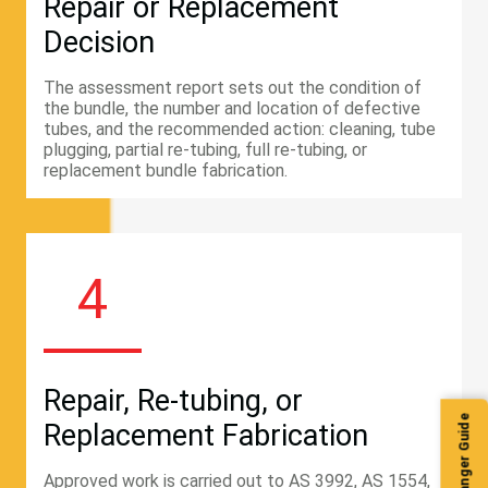
Repair or Replacement
Decision
The assessment report sets out the condition of
the bundle, the number and location of defective
tubes, and the recommended action: cleaning, tube
plugging, partial re-tubing, full re-tubing, or
replacement bundle fabrication.
4
Repair, Re-tubing, or
Replacement Fabrication
Approved work is carried out to AS 3992, AS 1554,