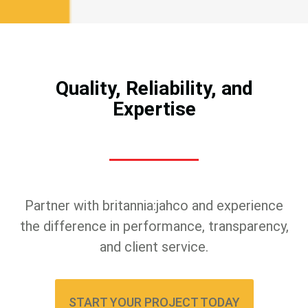
Quality, Reliability, and
Expertise
Partner with britannia:jahco and experience
the difference in performance, transparency,
and client service.
START YOUR PROJECT TODAY