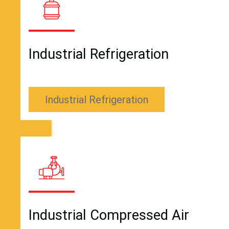
Industrial Refrigeration
Industrial Refrigeration
Industrial Compressed Air