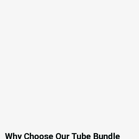
Why Choose Our Tube Bundle