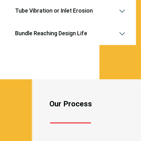
Tube Vibration or Inlet Erosion
Bundle Reaching Design Life
Our Process