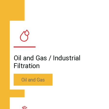
Oil and Gas / Industrial
Filtration
Oil and Gas