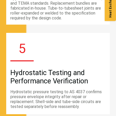
Heat Exchanger Guide
and TEMA standards. Replacement bundles are
fabricated in-house. Tube-to-tubesheet joints are
roller-expanded or welded to the specification
required by the design code.
5
Hydrostatic Testing and
Performance Verification
Hydrostatic pressure testing to AS 4037 confirms
pressure envelope integrity after repair or
replacement. Shell-side and tube-side circuits are
tested separately before reassembly.