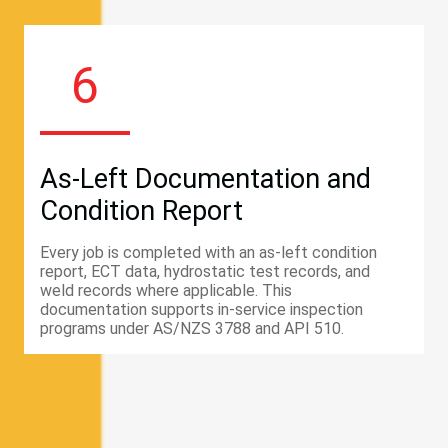
6
As-Left Documentation and
Condition Report
Every job is completed with an as-left condition
report, ECT data, hydrostatic test records, and
weld records where applicable. This
documentation supports in-service inspection
programs under AS/NZS 3788 and API 510.