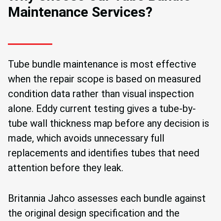
Maintenance Services?
Tube bundle maintenance is most effective
when the repair scope is based on measured
condition data rather than visual inspection
alone. Eddy current testing gives a tube-by-
tube wall thickness map before any decision is
made, which avoids unnecessary full
replacements and identifies tubes that need
attention before they leak.
Britannia Jahco assesses each bundle against
the original design specification and the