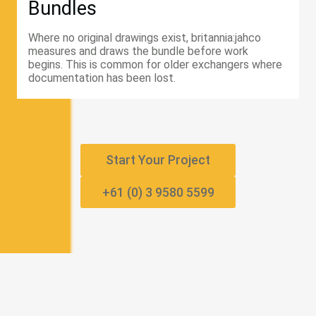
Bundles
Where no original drawings exist, britannia:jahco
measures and draws the bundle before work
begins. This is common for older exchangers where
documentation has been lost.
Start Your Project
+61 (0) 3 9580 5599