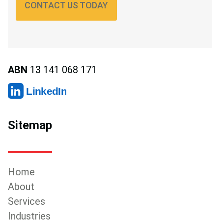
CONTACT US TODAY
ABN
13 141 068 171
LinkedIn
Sitemap
Home
About
Services
Industries