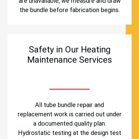
are unavailable, we measure and draw
the bundle before fabrication begins.
Safety in Our Heating
Maintenance Services
All tube bundle repair and
replacement work is carried out under
a documented quality plan.
Hydrostatic testing at the design test