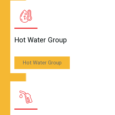
Hot Water Group
Hot Water Group