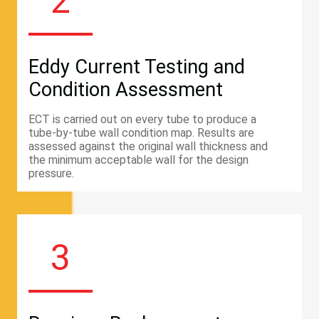
2
Eddy Current Testing and
Condition Assessment
ECT is carried out on every tube to produce a
tube-by-tube wall condition map. Results are
assessed against the original wall thickness and
the minimum acceptable wall for the design
pressure.
3