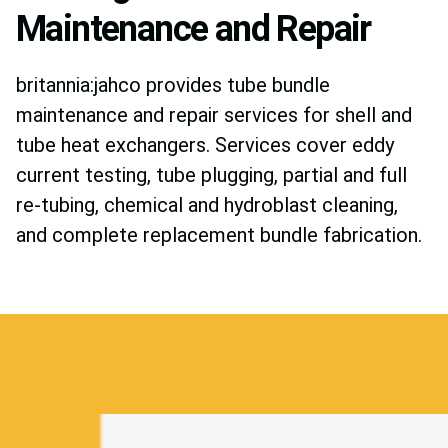
Maintenance and Repair
britannia:jahco provides tube bundle
maintenance and repair services for shell and
tube heat exchangers. Services cover eddy
current testing, tube plugging, partial and full
re-tubing, chemical and hydroblast cleaning,
and complete replacement bundle fabrication.