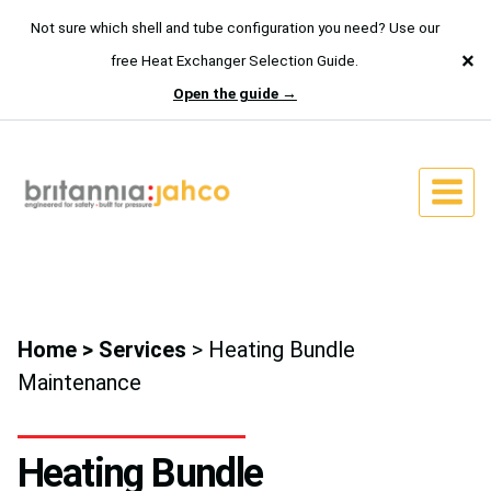
Not sure which shell and tube configuration you need? Use our
×
free Heat Exchanger Selection Guide.
Open the guide →
Skip
to
content
Home
>
Services
> Heating Bundle
Maintenance
Heating Bundle