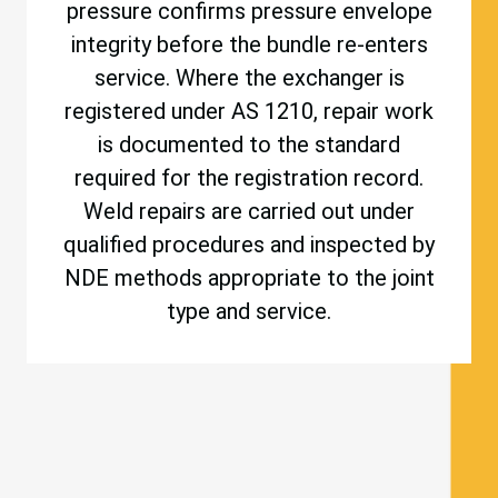
pressure confirms pressure envelope
integrity before the bundle re-enters
service. Where the exchanger is
registered under AS 1210, repair work
is documented to the standard
required for the registration record.
Weld repairs are carried out under
qualified procedures and inspected by
NDE methods appropriate to the joint
type and service.