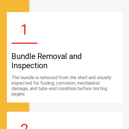
1
Bundle Removal and
Inspection
The bundle is removed from the shell and visually
inspected for fouling, corrosion, mechanical
damage, and tube-end condition before testing
begins.