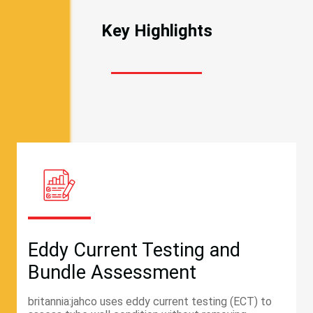
Key Highlights
Eddy Current Testing and
Bundle Assessment
britannia:jahco uses eddy current testing (ECT) to