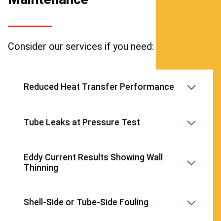
Consider our services if you need:
Reduced Heat Transfer Performance
Tube Leaks at Pressure Test
Eddy Current Results Showing Wall
Thinning
Shell-Side or Tube-Side Fouling