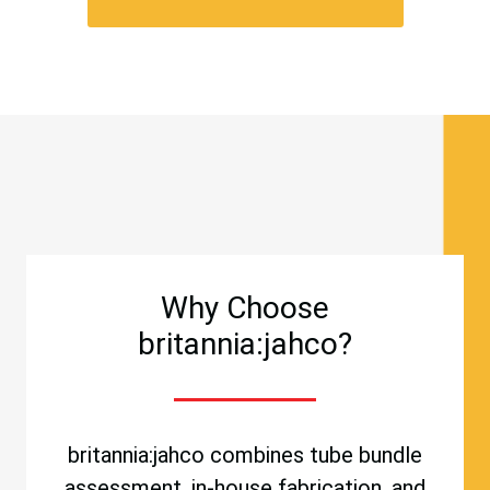
Why Choose
britannia:jahco?
britannia:jahco combines tube bundle
assessment, in-house fabrication, and