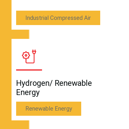
Industrial Compressed Air
Hydrogen/ Renewable
Energy
Renewable Energy