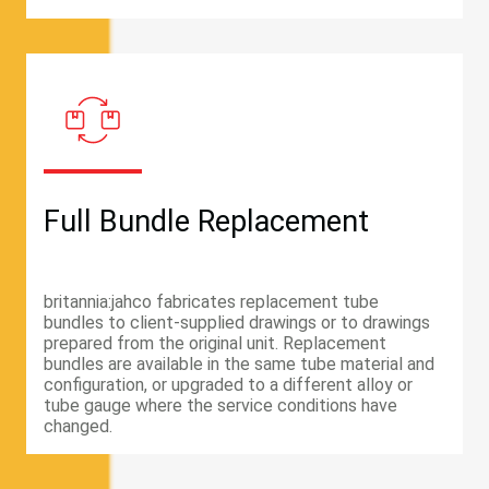
Full Bundle Replacement
britannia:jahco fabricates replacement tube
bundles to client-supplied drawings or to drawings
prepared from the original unit. Replacement
bundles are available in the same tube material and
configuration, or upgraded to a different alloy or
tube gauge where the service conditions have
changed.