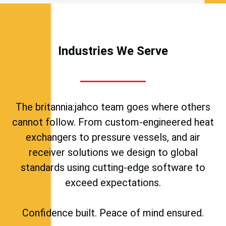
Industries We Serve
The britannia:jahco team goes where others
cannot follow. From custom-engineered heat
exchangers to pressure vessels, and air
receiver solutions we design to global
standards using cutting-edge software to
exceed expectations.
Confidence built. Peace of mind ensured.