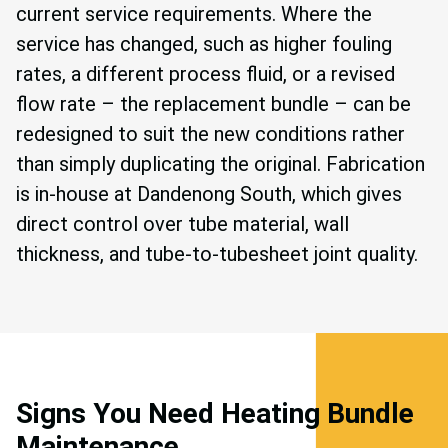
current service requirements. Where the
service has changed, such as higher fouling
rates, a different process fluid, or a revised
flow rate – the replacement bundle – can be
redesigned to suit the new conditions rather
than simply duplicating the original. Fabrication
is in-house at Dandenong South, which gives
direct control over tube material, wall
thickness, and tube-to-tubesheet joint quality.
Signs You Need Heating Bundle
Maintenance