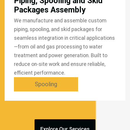
Piping, Spooling and Skid
Packages Assembly
We manufacture and assemble custom
piping, spooling, and skid packages for
seamless integration in critical applications
—from oil and gas processing to water
treatment and power generation. Built to
reduce on-site work and ensure reliable,
efficient performance.
Spooling
Explore Our Services