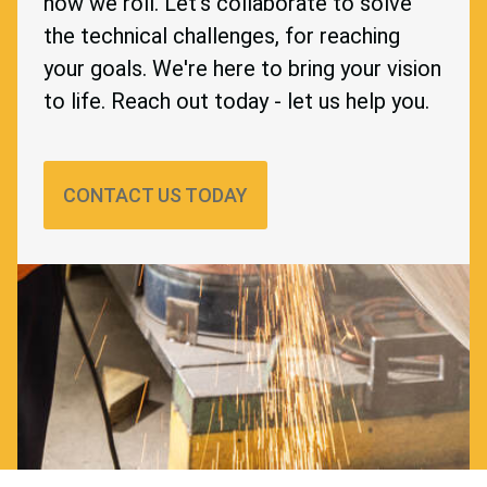
how we roll. Let's collaborate to solve
the technical challenges, for reaching
your goals. We're here to bring your vision
to life. Reach out today - let us help you.
CONTACT US TODAY