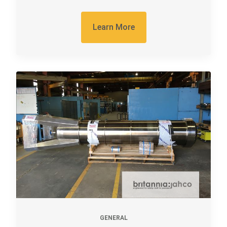
Learn More
GENERAL