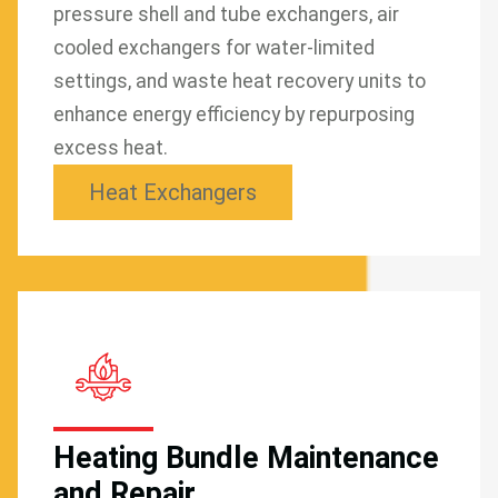
pressure shell and tube exchangers, air
cooled exchangers for water-limited
settings, and waste heat recovery units to
enhance energy efficiency by repurposing
excess heat.
Heat Exchangers
Heating Bundle Maintenance
and Repair