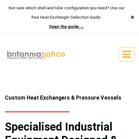
Not sure which shell and tube configuration you need? Use our
×
free Heat Exchanger Selection Guide.
Open the guide →
Skip
to
content
Custom Heat Exchangers & Pressure Vessels
Specialised Industrial