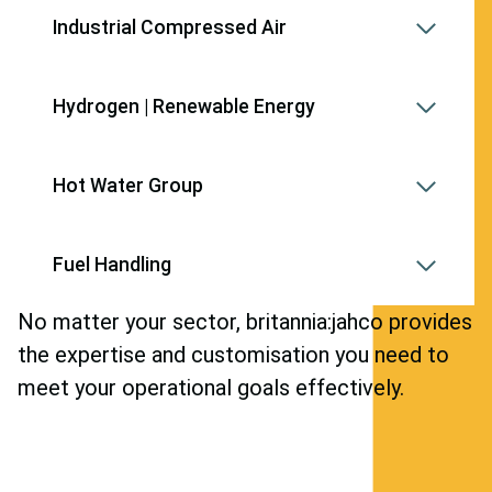
Industrial Compressed Air
Hydrogen | Renewable Energy
Hot Water Group
Fuel Handling
No matter your sector, britannia:jahco provides
the expertise and customisation you need to
meet your operational goals effectively.