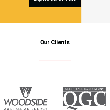
Our Clients