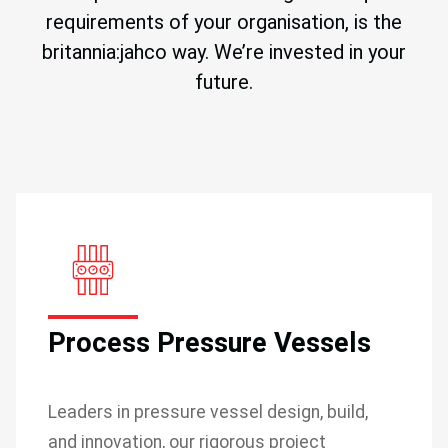
requirements of your organisation, is the
britannia:jahco way. We’re invested in your
future.
Process Pressure Vessels
Leaders in pressure vessel design, build,
and innovation, our rigorous project