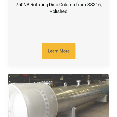
750NB Rotating Disc Column from SS316,
Polished
Learn More