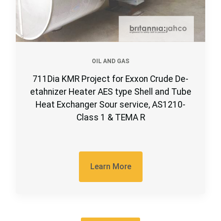
OIL AND GAS
711Dia KMR Project for Exxon Crude De-
etahnizer Heater AES type Shell and Tube
Heat Exchanger Sour service, AS1210-
Class 1 & TEMA R
Learn More