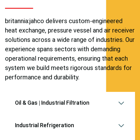
britannia:jahco delivers custom-engineered
heat exchange, pressure vessel and air receiver
solutions across a wide range of industries. Our
experience spans sectors with demanding
operational requirements, ensuring that each
system we build meets rigorous standards for
performance and durability.
Oil & Gas | Industrial Filtration
Industrial Refrigeration