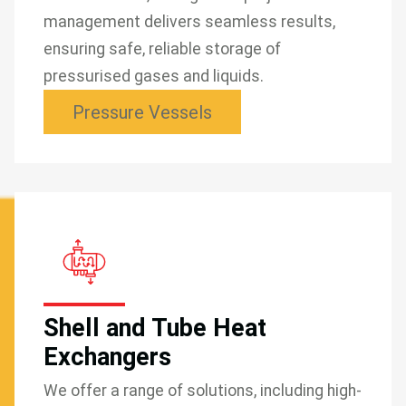
management delivers seamless results,
ensuring safe, reliable storage of
pressurised gases and liquids.
Pressure Vessels
Shell and Tube Heat
Exchangers
We offer a range of solutions, including high-