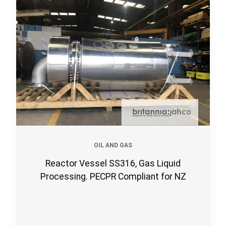
OIL AND GAS
Reactor Vessel SS316, Gas Liquid
Processing. PECPR Compliant for NZ