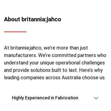
About britannia:jahco
At britannia:jahco, we’re more than just
manufacturers. We’re committed partners who
understand your unique operational challenges
and provide solutions built to last. Here’s why
leading companies across Australia choose us.
Highly Experienced in Fabrication