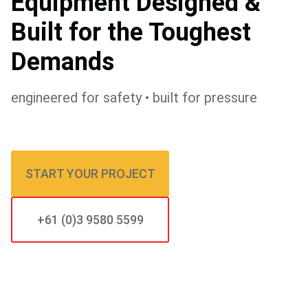
Equipment Designed &
Built for the Toughest
Demands
engineered for safety • built for pressure
START YOUR PROJECT
+61 (0)3 9580 5599