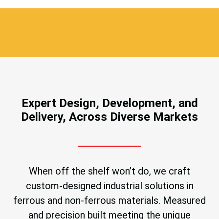
Expert Design, Development, and
Delivery, Across Diverse Markets
When off the shelf won’t do, we craft
custom-designed industrial solutions in
ferrous and non-ferrous materials. Measured
and precision built meeting the unique