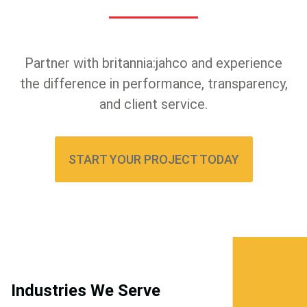
Partner with britannia:jahco and experience
the difference in performance, transparency,
and client service.
START YOUR PROJECT TODAY
Industries We Serve