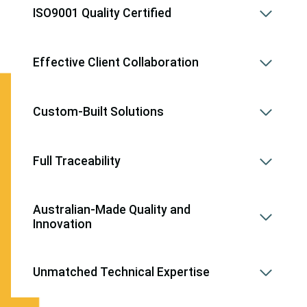
ISO9001 Quality Certified
Effective Client Collaboration
Custom-Built Solutions
Full Traceability
Australian-Made Quality and
Innovation
Unmatched Technical Expertise