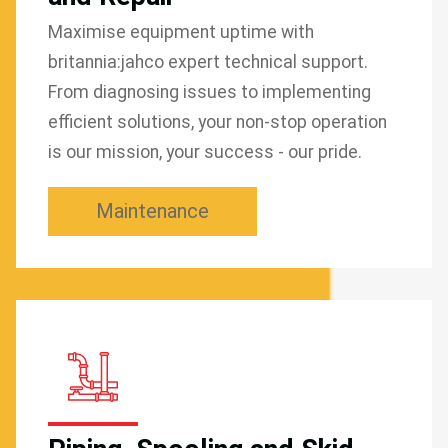
Maximise equipment uptime with
britannia:jahco expert technical support.
From diagnosing issues to implementing
efficient solutions, your non-stop operation
is our mission, your success - our pride.
Maintenance