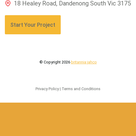
18 Healey Road, Dandenong South Vic 3175
Start Your Project
© Copyright
2026
britannia:jahco
Privacy Policy
|
Terms and Conditions
Made by
Seddon Digital