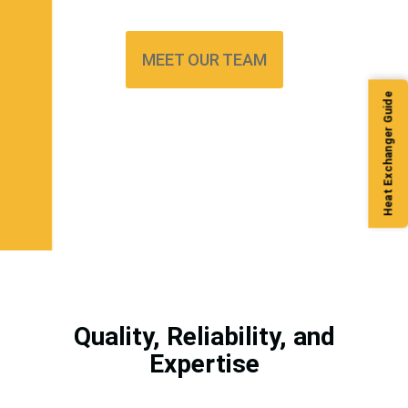
MEET OUR TEAM
Heat Exchanger Guide
Quality, Reliability, and
Expertise