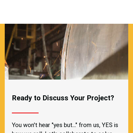
Ready to Discuss Your Project?
You won't hear "yes but..." from us, YES is