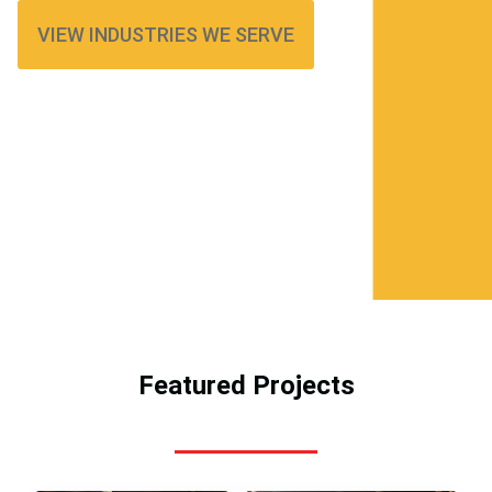
VIEW INDUSTRIES WE SERVE
Featured Projects