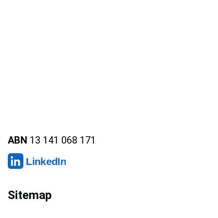
ABN
13 141 068 171
LinkedIn
Sitemap