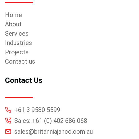
Home
About
Services
Industries
Projects
Contact us
Contact Us
+61 3 9580 5599
Sales: +61 (0) 402 686 068
sales@britanniajahco.com.au